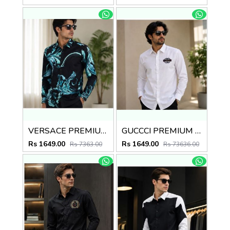
VERSACE PREMIUM BLACK PRINTED SHIRT
GUCCCI PREMIUM WHITE EMBROIDER SHIRT
Rs 1649.00
Rs 1649.00
Rs 7363.00
Rs 73636.00