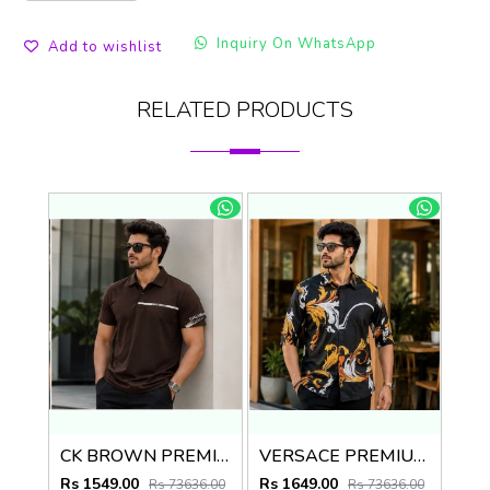
Inquiry On WhatsApp
Add to wishlist
RELATED PRODUCTS
CK BROWN PREMIUM IMPORTED POLO
VERSACE PREMIUM BLACK PRINTED SHIRT
Rs 1549.00
Rs 1649.00
Rs 73636.00
Rs 73636.00