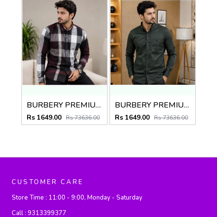
BURBERY PREMIUM CHEQUES MAROON CLASSIC SHIRT
BURBERY PREMIUM BOTTLE GREEN CLASSIC SHIRT
Rs 1649.00
Rs 1649.00
Rs 73636.00
Rs 73636.00
CUSTOMER CARE
Store Time :
11:00 - 9:00, Monday - Saturday
Call :
9313399377