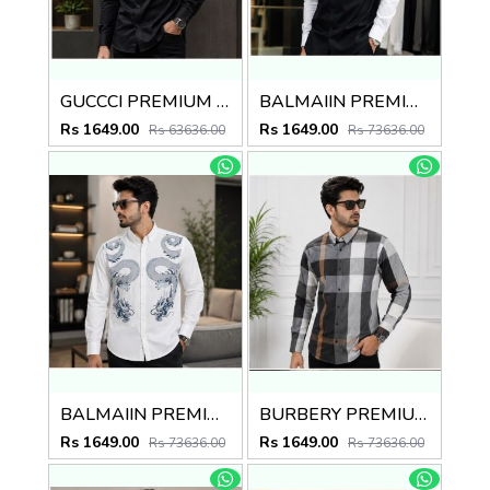
GUCCCI PREMIUM BLACK EMBROIDER SHIRT
BALMAIIN PREMIUM GRAFFITI WHITE BLACK SHIRT
Rs 1649.00
Rs 1649.00
Rs 63636.00
Rs 73636.00
BALMAIIN PREMIUM GRAFFITI WHITE SHIRT
BURBERY PREMIUM CHEQUES CLASSIC SHIRT
Rs 1649.00
Rs 1649.00
Rs 73636.00
Rs 73636.00