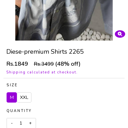
Diese-premium Shirts 2265
Rs.1849
(48% off)
Rs.3499
Shipping calculated at checkout.
SIZE
M
XXL
QUANTITY