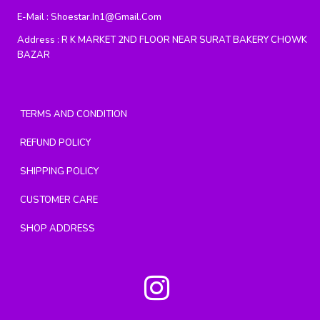
E-Mail :
Shoestar.in1@gmail.com
Address :
R K MARKET 2ND FLOOR NEAR SURAT BAKERY CHOWK
BAZAR
TERMS AND CONDITION
REFUND POLICY
SHIPPING POLICY
CUSTOMER CARE
SHOP ADDRESS