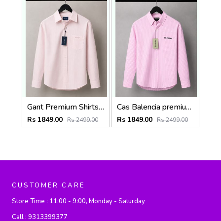
Gant Premium Shirts 2819
Cas Balencia premium Shirts 2836
Rs 1849.00
Rs 1849.00
Rs 2499.00
Rs 2499.00
CUSTOMER CARE
Store Time :
11:00 - 9:00, Monday - Saturday
Call :
9313399377