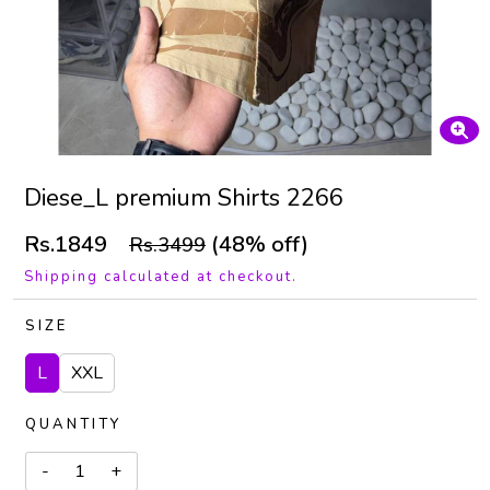
Diese_L premium Shirts 2266
Rs.1849
(48% off)
Rs.3499
Shipping calculated at checkout.
SIZE
L
XXL
QUANTITY