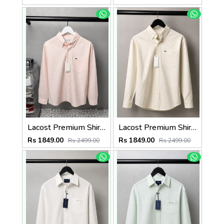
Lacost Premium Shirts 2816
Lacost Premium Shirts 2815
Rs 1849.00
Rs 1849.00
Rs 2499.00
Rs 2499.00