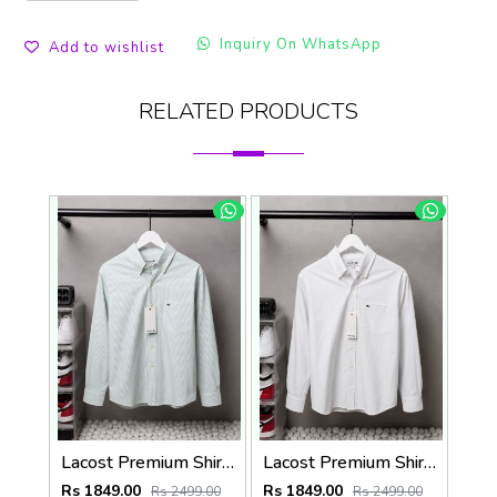
Inquiry On WhatsApp
Add to wishlist
RELATED PRODUCTS
Lacost Premium Shirts 2818
Lacost Premium Shirts 2817
Rs 1849.00
Rs 1849.00
Rs 2499.00
Rs 2499.00