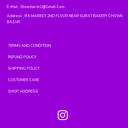
E-Mail :
Shoestar.in1@gmail.com
Address :
R K MARKET 2ND FLOOR NEAR SURAT BAKERY CHOWK
BAZAR
TERMS AND CONDITION
REFUND POLICY
SHIPPING POLICY
CUSTOMER CARE
SHOP ADDRESS