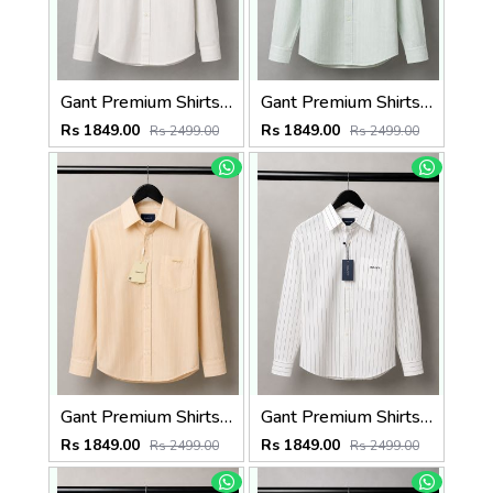
Gant Premium Shirts 2823
Gant Premium Shirts 2822
Rs 1849.00
Rs 1849.00
Rs 2499.00
Rs 2499.00
Gant Premium Shirts 2821
Gant Premium Shirts 2820
Rs 1849.00
Rs 1849.00
Rs 2499.00
Rs 2499.00