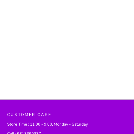
CUSTOMER CARE
Store Time :
11:00 - 9:00, Monday - Saturday