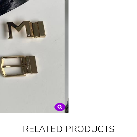
RELATED PRODUCTS