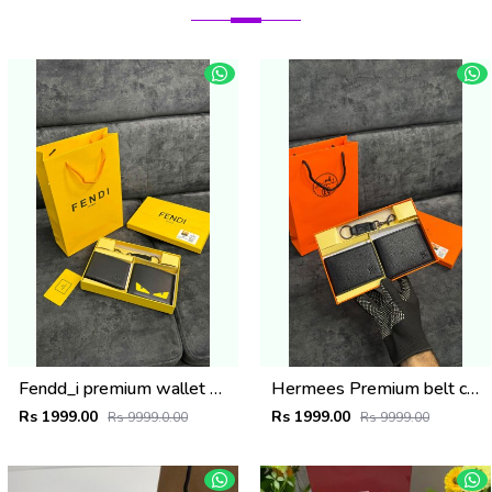
Fendd_i premium wallet combo wid og box & accessories
Hermees Premium belt combo wid og box & accessories
Rs 1999.00
Rs 1999.00
Rs 9999.0.00
Rs 9999.00