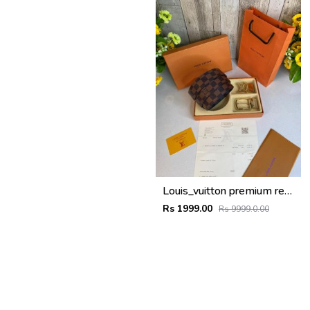
Louis_vuitton premium reverse combo wid og box etc
Rs 1999.00
Rs 9999.0.00