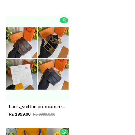
Louis_vuitton premium reverse combo wid og box etc
Rs 1999.00
Rs 9999.0.00