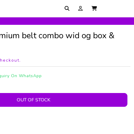
mium belt combo wid og box &
checkout.
quiry On WhatsApp
OUT OF STOCK