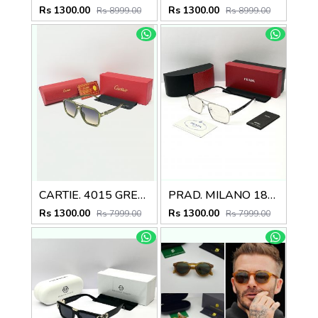
Rs 1300.00
Rs 1300.00
Rs 8999.00
Rs 8999.00
CARTIE. 4015 GREEN MULTI SHADED GLASSES
PRAD. MILANO 180 SILVER BLACK FRAME
Rs 1300.00
Rs 1300.00
Rs 7999.00
Rs 7999.00