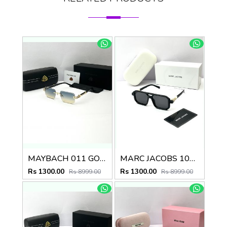
MAYBACH 011 GOLD GREEN MULTI SHADED GLASSES
MARC JACOBS 1010 SHINING GOLD BLACK
Rs 1300.00
Rs 1300.00
Rs 8999.00
Rs 8999.00