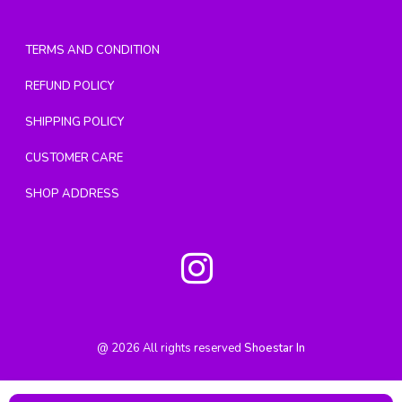
TERMS AND CONDITION
REFUND POLICY
SHIPPING POLICY
CUSTOMER CARE
SHOP ADDRESS
@
2026
All rights reserved
Shoestar In