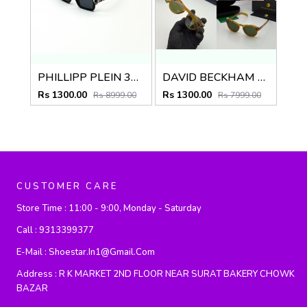
PHILLIPP PLEIN 338 GOLD BLACK
DAVID BECKHAM 1886 BROWN GREEN
Rs 1300.00
Rs 1300.00
Rs 8999.00
Rs 7999.00
CUSTOMER CARE
Store Time :
11:00 - 9:00, Monday - Saturday
Call :
9313399377
E-Mail :
Shoestar.in1@gmail.com
Address :
R K MARKET 2ND FLOOR NEAR SURAT BAKERY CHOWK
BAZAR