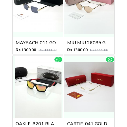
MAYBACH 011 GOLD BLACK GLASSES
MIU MIU 26089 GOLD PEACH BRWON CANDY GLASSES
Rs 1300.00
Rs 1300.00
Rs 8999.00
Rs 8999.00
OAKLE. 8201 BLACK ORANGE MERCUREY GLASSES
CARTIE. 041 GOLD FRAME