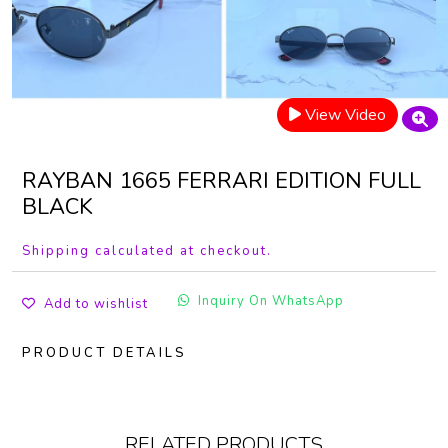
View Video
RAYBAN 1665 FERRARI EDITION FULL
BLACK
Shipping calculated at checkout.
Inquiry On WhatsApp
Add to wishlist
PRODUCT DETAILS
RELATED PRODUCTS