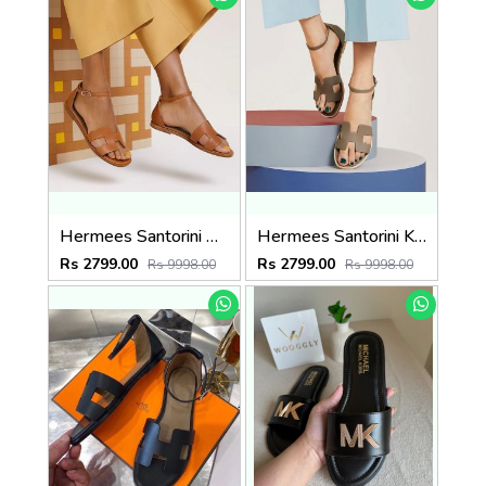
Hermees Santorini Brown Fix Price Sandal For Woman With OriginalBox
Hermees Santorini Khakhi Fix Price Sandal For Woman With OriginalBox
Rs 2799.00
Rs 2799.00
Rs 9998.00
Rs 9998.00