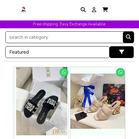
Free shipping. Easy Exchange Available.