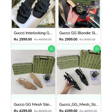
Guccci Interlocking G Slides Black With Original Box CarryBag 1892 Black
Guccci GG Blondie Slide With OG Box & Carry Bag (Black - 1080)
Rs 2999.00
Rs 2999.00
Rs 46999.00
Rs 9995.00
Guccci GG Mesh Slingback Pumps With Crystals With OG Box & Carry Ba ricot 1806
Guccci_GG_Mesh_Slingback_Pumps_With_Crystals_With_OG_Box_&_Carry_Bag_Black_1806
Rs 4299.00
Rs 4299.00
Rs 46999.00
Rs 46999.00