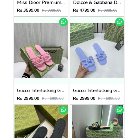
Miss Dioor Premium Quality Dway Slide With OG Box & Carry Bag (Black - 1057)
Dolcce & Gabbana D&G High Heel Gold Clothes Sandals With OG Box & Carry Bag (Beige - 1050)
Rs 3599.00
Rs 4799.00
Rs 9995.00
Rs 9995.00
Guccci Interlocking G Slides Pink With Original Box CarryBag 1892 Pink
Guccci Interlocking G Slides Purple With Original Box CarryBag 1892 Purple
Rs 2999.00
Rs 2999.00
Rs 46999.00
Rs 46999.00