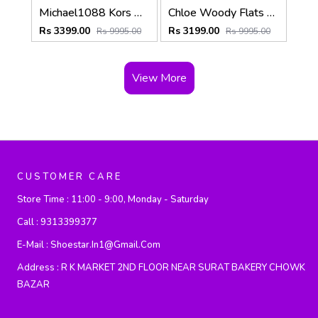
Michael1088 Kors MK Fulton Flat Shoes With OG Box & Dust Bag & Carry Bag (White Pink - 1088)
Chloe Woody Flats Slide With OG Box & Dust Bag (Black - 754)
Rs 3399.00
Rs 3199.00
Rs 9995.00
Rs 9995.00
View More
CUSTOMER CARE
Store Time :
11:00 - 9:00, Monday - Saturday
Call :
9313399377
E-Mail :
Shoestar.in1@gmail.com
Address :
R K MARKET 2ND FLOOR NEAR SURAT BAKERY CHOWK
BAZAR