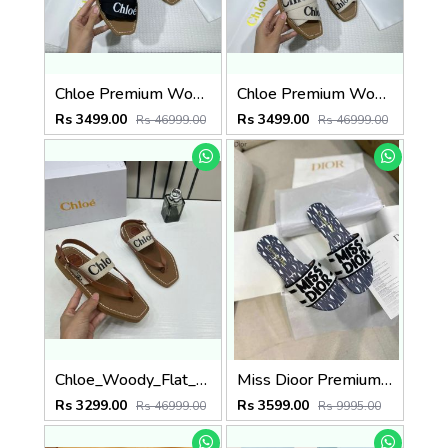
Chloe Premium Woody Slides Flat With OG Box Dust Cover Black
Chloe Premium Woody Slides Flats With OG Box Dust Cover White
Rs 3499.00
Rs 3499.00
Rs 46999.00
Rs 46999.00
Chloe_Woody_Flat_Sandal_Beige_Canvas_&_Leather_With_OG_Box_&_Dust_Cover_Beige
Miss Dioor Premium Quality Dway Slide With OG Box & Carry Bag (White Blue - 1059)
Rs 3299.00
Rs 3599.00
Rs 46999.00
Rs 9995.00