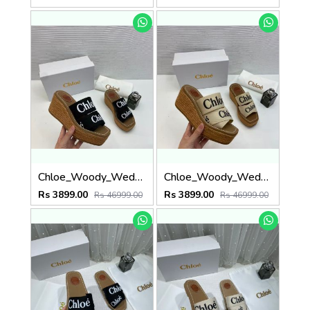
Chloe_Woody_Wedge_Espadrille_Sandals_Platform_Heel_Black_Logo-embroidered_Straps_With_OG_Box_Black
Chloe_Woody_Wedge_Espadrille_Sandals_Platform_Heel_Beige_Logo-embroidered_Straps_With_OG_Box_Beige
Rs 3899.00
Rs 3899.00
Rs 46999.00
Rs 46999.00