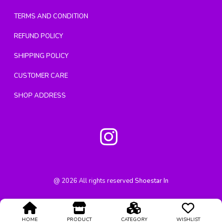
TERMS AND CONDITION
REFUND POLICY
SHIPPING POLICY
CUSTOMER CARE
SHOP ADDRESS
@
2026
All rights reserved
Shoestar In
HOME
PRODUCT
CATEGORY
WISHLIST