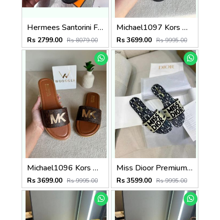
Hermees Santorini Fix Price Sandal For Woman With OriginalBox
Michael1097 Kors MK Deanna Slide Flats With OG Box & Dust Bag (Black - 1097)
Rs 2799.00
Rs 3699.00
Rs 8079.00
Rs 9995.00
Michael1096 Kors MK Deanna Slide Flats With OG Box & Dust Bag (Brown - 1096)
Miss Dioor Premium Quality Dway Slide With OG Box & Carry Bag (White Black - 1058)
Rs 3699.00
Rs 3599.00
Rs 9995.00
Rs 9995.00