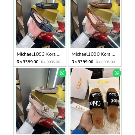
Michael1093 Kors MK Fulton Flat Shoes With OG Box & Dust Bag & Carry Bag (Printed Blue - 1093)
Michael1090 Kors MK Fulton Flat Shoes With OG Box & Dust Bag & Carry Bag (Brown - 1090)
Rs 3399.00
Rs 3399.00
Rs 9995.00
Rs 9995.00