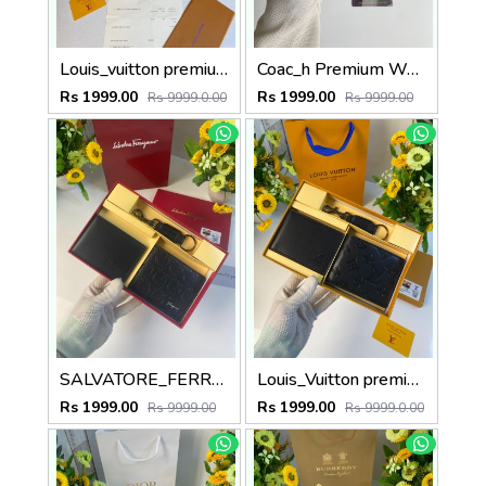
Louis_vuitton premium reverse combo wid og box etc
Coac_h Premium Wallet combo wid og box & accessories
Rs 1999.00
Rs 1999.00
Rs 9999.0.00
Rs 9999.00
SALVATORE_FERRAGAMO premium wallet combo wid og box & accessories
Louis_Vuitton premium wallet combo wid og box & accessories
Rs 1999.00
Rs 1999.00
Rs 9999.00
Rs 9999.0.00