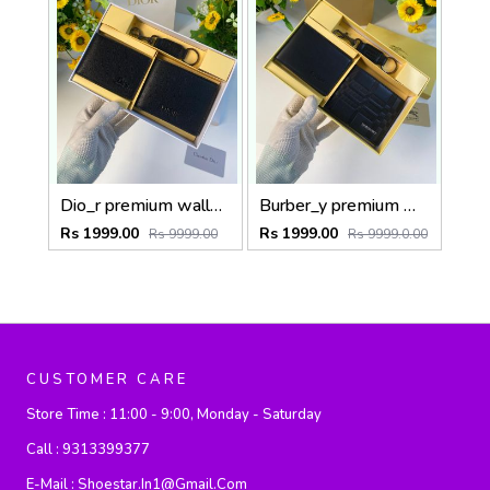
Dio_r premium wallet combo wid og box & accessories
Burber_y premium wallet combo wid og box & accessories
Rs 1999.00
Rs 1999.00
Rs 9999.00
Rs 9999.0.00
CUSTOMER CARE
Store Time :
11:00 - 9:00, Monday - Saturday
Call :
9313399377
E-Mail :
Shoestar.in1@gmail.com