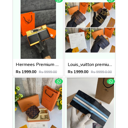
Hermees Premium belt combo wid og box & accessories
Louis_vuitton premium reverse combo wid og box etc
Rs 1999.00
Rs 1999.00
Rs 9999.00
Rs 9999.0.00