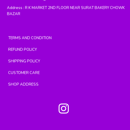
Address :
R K MARKET 2ND FLOOR NEAR SURAT BAKERY CHOWK
BAZAR
TERMS AND CONDITION
REFUND POLICY
SHIPPING POLICY
CUSTOMER CARE
SHOP ADDRESS