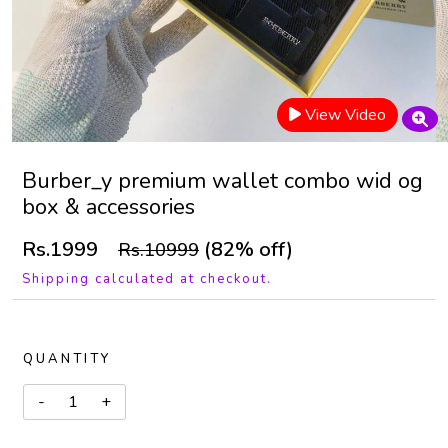
View Video
Burber_y premium wallet combo wid og
box & accessories
Rs.1999
(82% off)
Rs.10999
Shipping calculated at checkout.
QUANTITY