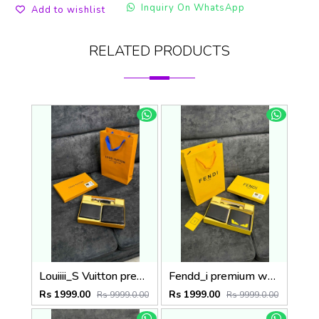
Inquiry On WhatsApp
Add to wishlist
RELATED PRODUCTS
Louiiii_S Vuitton premium wallet combo wid og box & accessories
Fendd_i premium wallet combo wid og box & accessories
Rs 1999.00
Rs 1999.00
Rs 9999.0.00
Rs 9999.0.00