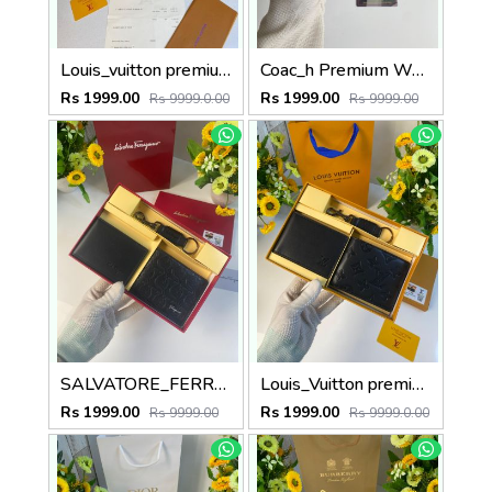
Louis_vuitton premium reverse combo wid og box etc
Coac_h Premium Wallet combo wid og box & accessories
Rs 1999.00
Rs 1999.00
Rs 9999.0.00
Rs 9999.00
SALVATORE_FERRAGAMO premium wallet combo wid og box & accessories
Louis_Vuitton premium wallet combo wid og box & accessories
Rs 1999.00
Rs 1999.00
Rs 9999.00
Rs 9999.0.00