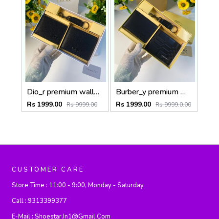
Dio_r premium wallet combo wid og box & accessories
Burber_y premium wallet combo wid og box & accessories
Rs 1999.00
Rs 1999.00
Rs 9999.00
Rs 9999.0.00
CUSTOMER CARE
Store Time :
11:00 - 9:00, Monday - Saturday
Call :
9313399377
E-Mail :
Shoestar.in1@gmail.com