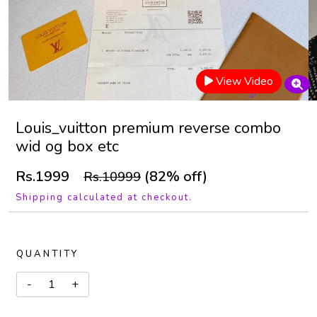
View Video
Louis_vuitton premium reverse combo
wid og box etc
Rs.1999
(82% off)
Rs.10999
Shipping calculated at checkout.
QUANTITY