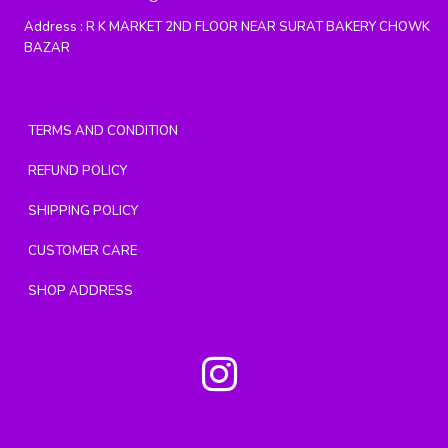
Address :
R K MARKET 2ND FLOOR NEAR SURAT BAKERY CHOWK
BAZAR
TERMS AND CONDITION
REFUND POLICY
SHIPPING POLICY
CUSTOMER CARE
SHOP ADDRESS