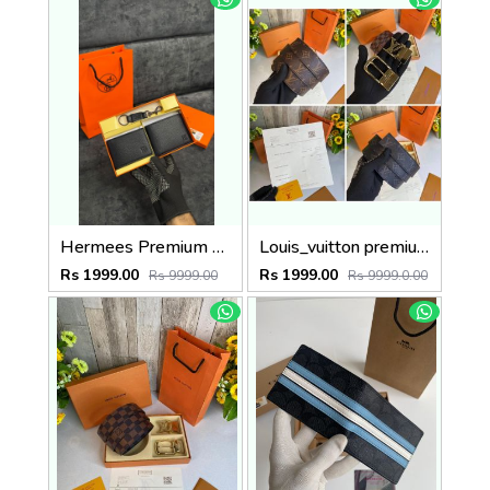
Hermees Premium belt combo wid og box & accessories
Louis_vuitton premium reverse combo wid og box etc
Rs 1999.00
Rs 1999.00
Rs 9999.00
Rs 9999.0.00