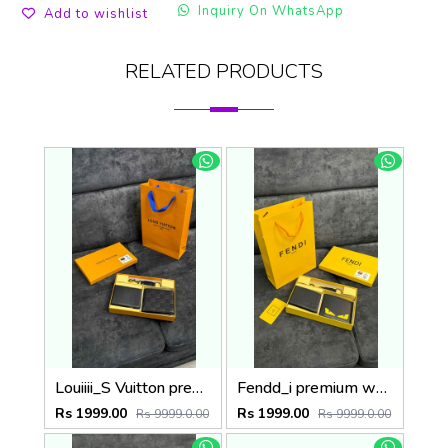
Inquiry On WhatsApp
Add to wishlist
RELATED PRODUCTS
Louiiii_S Vuitton premium wallet combo wid og box & accessories
Fendd_i premium wallet combo wid og box & accessories
Rs 1999.00
Rs 1999.00
Rs 9999.0.00
Rs 9999.0.00